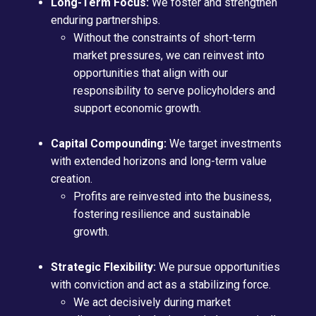
Long-Term Focus:
We foster and strengthen
enduring partnerships.
Without the constraints of short-term
market pressures, we can reinvest into
opportunities that align with our
responsibility to serve policyholders and
support economic growth.
Capital Compounding:
We target investments
with extended horizons and long-term value
creation.
Profits are reinvested into the business,
fostering resilience and sustainable
growth.
Strategic Flexibility:
We pursue opportunities
with conviction and act as a stabilizing force.
We act decisively during market