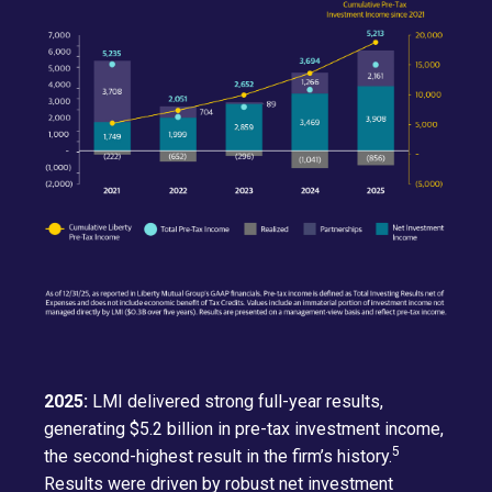
2025:
LMI delivered strong full-year results,
generating $5.2 billion in pre-tax investment income,
5
the second-highest result in the firm’s history.
Results were driven by robust net investment