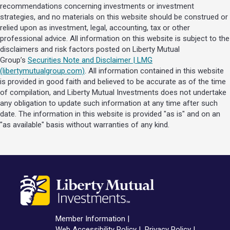
recommendations concerning investments or investment
strategies, and no materials on this website should be construed or
relied upon as investment, legal, accounting, tax or other
professional advice. All information on this website is subject to the
disclaimers and risk factors posted on Liberty Mutual
Group’s
Securities Note and Disclaimer | LMG
(libertymutualgroup.com)
. All information contained in this website
is provided in good faith and believed to be accurate as of the time
of compilation, and Liberty Mutual Investments does not undertake
any obligation to update such information at any time after such
date. The information in this website is provided "as is" and on an
"as available" basis without warranties of any kind.
Member Information
Web Accessibility Policy
Privacy Policy