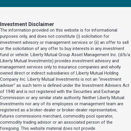
Investment Disclaimer
The information provided on this website is for informational
purposes only, and does not constitute (i) solicitation for
investment advisory or management services or (ii) an offer to sell
or the solicitation of any offer to buy interests in any investment
fund or vehicle. Liberty Mutual Group Asset Management Inc. (d/b/a
Liberty Mutual Investments) provides investment advisory and
management services only to insurance companies and wholly
owned direct or indirect subsidiaries of Liberty Mutual Holding
Company Inc. Liberty Mutual Investments is not an “investment
adviser” as such term is defined under the Investment Advisers Act
of 1940 and is not registered with the Securities and Exchange
Commission or any similar state authority. Neither Liberty Mutual
Investments nor any of its employees or management team are
registered as a broker-dealer or broker-dealer representative,
futures commissions merchant, commodity pool operator,
commodity trading advisor or an associated person of the
foregoing. This website material does not provide