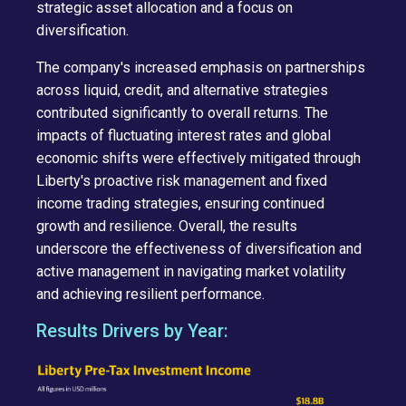
strategic asset allocation and a focus on
diversification.
The company's increased emphasis on partnerships
across liquid, credit, and alternative strategies
contributed significantly to overall returns. The
impacts of fluctuating interest rates and global
economic shifts were effectively mitigated through
Liberty's proactive risk management and fixed
income trading strategies, ensuring continued
growth and resilience. Overall, the results
underscore the effectiveness of diversification and
active management in navigating market volatility
and achieving resilient performance.
Results Drivers by Year: