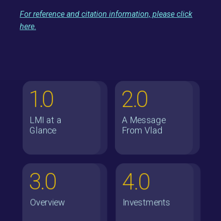
For reference and citation information, please click
here
.