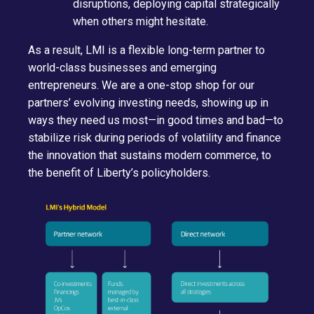
disruptions, deploying capital strategically
when others might hesitate.
As a result, LMI is a flexible long-term partner to
world-class businesses and emerging
entrepreneurs. We are a one-stop shop for our
partners’ evolving investing needs, showing up in
ways they need us most—in good times and bad—to
stabilize risk during periods of volatility and finance
the innovation that sustains modern commerce, to
the benefit of Liberty’s policyholders.