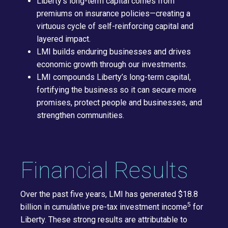
Liberty's long-term capital comes from
premiums on insurance policies—creating a
virtuous cycle of self-reinforcing capital and
layered impact.
LMI builds enduring businesses and drives
economic growth through our investments.
LMI compounds Liberty’s long-term capital,
fortifying the business so it can secure more
promises, protect people and businesses, and
strengthen communities.
Financial Results
Over the past five years, LMI has generated $18.8
5
billion in cumulative pre-tax investment income
for
Liberty. These strong results are attributable to