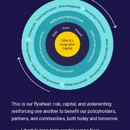
This is our flywheel: risk, capital, and underwriting
reinforcing one another to benefit our policyholders,
partners, and communities, both today and tomorrow.