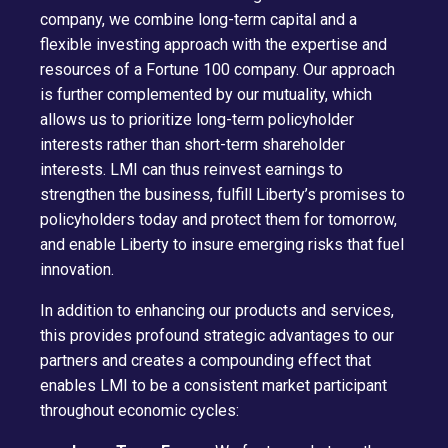
company, we combine long-term capital and a
flexible investing approach with the expertise and
resources of a Fortune 100 company. Our approach
is further complemented by our mutuality, which
allows us to prioritize long-term policyholder
interests rather than short-term shareholder
interests. LMI can thus reinvest earnings to
strengthen the business, fulfill Liberty’s promises to
policyholders today and protect them for tomorrow,
and enable Liberty to insure emerging risks that fuel
innovation.
In addition to enhancing our products and services,
this provides profound strategic advantages to our
partners and creates a compounding effect that
enables LMI to be a consistent market participant
throughout economic cycles: