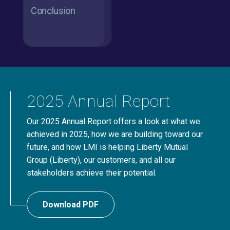
2025 Annual Report
Our 2025 Annual Report offers a look at what we
achieved in 2025, how we are building toward our
future, and how LMI is helping Liberty Mutual
Group (Liberty), our customers, and all our
stakeholders achieve their potential.
Download PDF