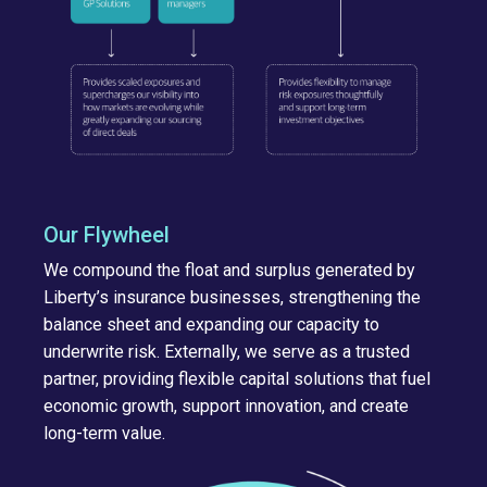
Our Flywheel
We compound the float and surplus generated by
Liberty’s insurance businesses, strengthening the
balance sheet and expanding our capacity to
underwrite risk. Externally, we serve as a trusted
partner, providing flexible capital solutions that fuel
economic growth, support innovation, and create
long-term value.