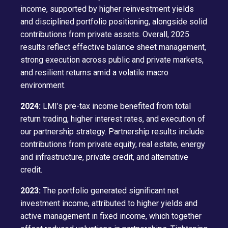
income, supported by higher reinvestment yields
and disciplined portfolio positioning, alongside solid
contributions from private assets. Overall, 2025
results reflect effective balance sheet management,
strong execution across public and private markets,
and resilient returns amid a volatile macro
environment.
2024:
LMI’s pre-tax income benefited from total
return trading, higher interest rates, and execution of
our partnership strategy. Partnership results include
contributions from private equity, real estate, energy
and infrastructure, private credit, and alternative
credit.
2023:
The portfolio generated significant net
investment income, attributed to higher yields and
active management in fixed income, which together