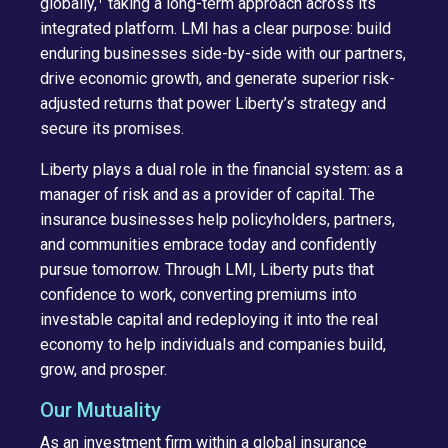
globally,
taking a long-term approach across its
integrated platform. LMI has a clear purpose: build
enduring businesses side-by-side with our partners,
drive economic growth, and generate superior risk-
adjusted returns that power Liberty’s strategy and
secure its promises.
Liberty plays a dual role in the financial system: as a
manager of risk and as a provider of capital. The
insurance businesses help policyholders, partners,
and communities embrace today and confidently
pursue tomorrow. Through LMI, Liberty puts that
confidence to work, converting premiums into
investable capital and redeploying it into the real
economy to help individuals and companies build,
grow, and prosper.
Our Mutuality
As an investment firm within a global insurance