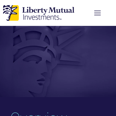
Skip to main content