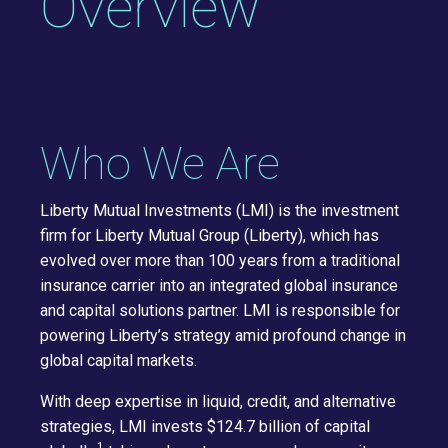
Overview
Who We Are
Liberty Mutual Investments (LMI) is the investment
firm for Liberty Mutual Group (Liberty), which has
evolved over more than 100 years from a traditional
insurance carrier into an integrated global insurance
and capital solutions partner. LMI is responsible for
powering Liberty’s strategy amid profound change in
global capital markets.
With deep expertise in liquid, credit, and alternative
strategies, LMI invests $124.7 billion of capital
1