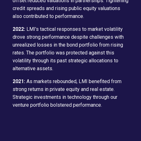
offset reduced valuations in partnerships. Tightening
credit spreads and rising public equity valuations
also contributed to performance.
2022:
LMI's tactical responses to market volatility
drove strong performance despite challenges with
unrealized losses in the bond portfolio from rising
rates. The portfolio was protected against this
volatility through its past strategic allocations to
alternative assets.
2021:
As markets rebounded, LMI benefited from
strong returns in private equity and real estate.
Strategic investments in technology through our
venture portfolio bolstered performance.