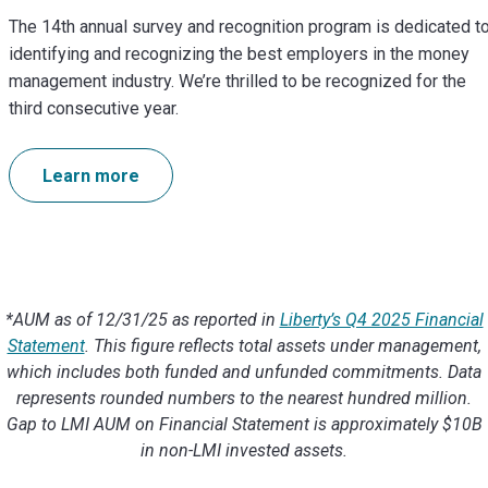
The 14th annual survey and recognition program is dedicated t
identifying and recognizing the best employers in the money
management industry. We’re thrilled to be recognized for the
third consecutive year.
Learn more
*AUM as of 12/31/25 as reported in
Liberty’s Q4 2025 Financial
Statement
. This figure reflects total assets under management,
which includes both funded and unfunded commitments. Data
represents rounded numbers to the nearest hundred million.
Gap to LMI AUM on Financial Statement is approximately $10B
in non-LMI invested assets.