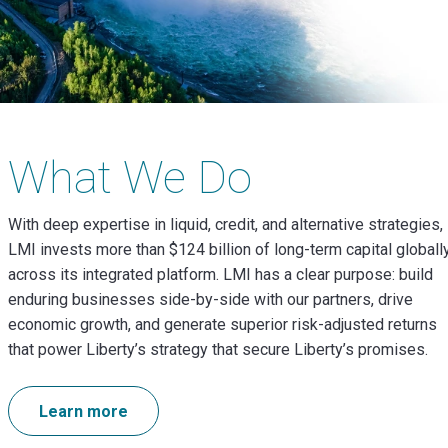
What We Do
With deep expertise in
liquid, credit, and alternative strategies
,
LMI invests more than $124 billion of long-term capital globall
across its integrated platform.
LMI has a clear purpose: build
enduring
businesses side-by-side with our partners, drive
economic growth, and generate superior risk-adjusted returns
that power Liberty’s strategy that secure Liberty’s promises.
Learn more