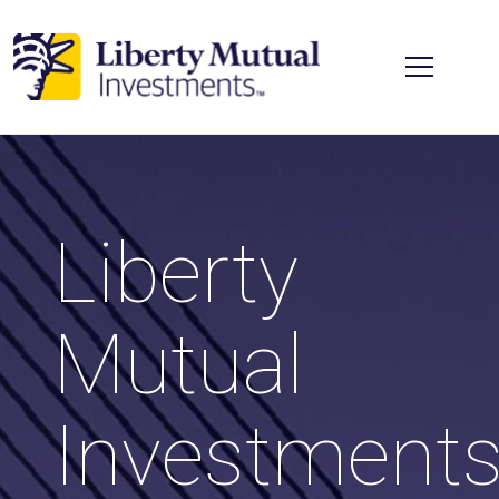
Skip to main content
Liberty
Mutual
Investment