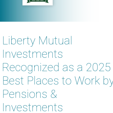
Liberty Mutual
Investments
Recognized as a 2025
Best Places to Work b
Pensions &
Investments