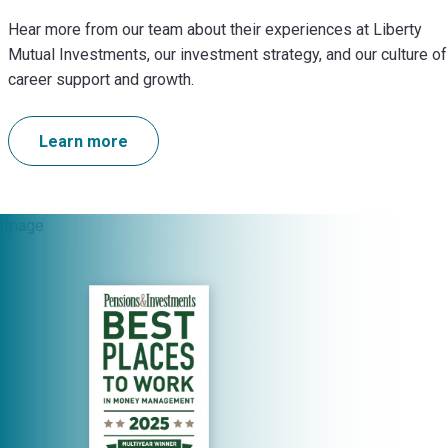
Hear more from our team about their experiences at Liberty
Mutual Investments, our investment strategy, and our culture of
career support and growth.
Learn more
Image