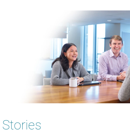
Image
Stories