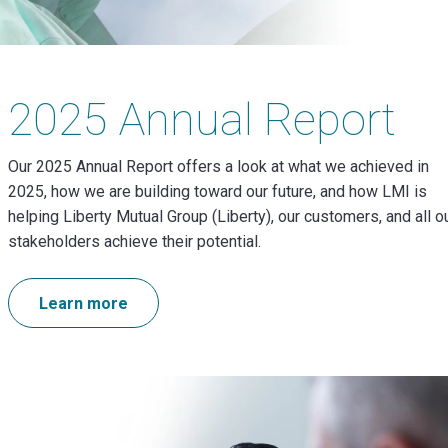
2025 Annual Report
Our 2025 Annual Report offers a look at what we achieved in
2025, how we are building toward our future, and how LMI is
helping Liberty Mutual Group (Liberty), our customers, and all o
stakeholders achieve their potential.
Learn more
Image