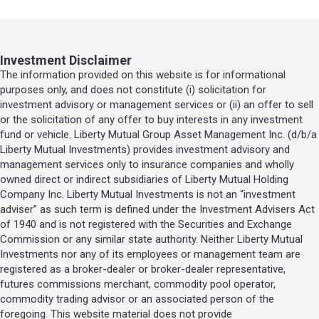
Investment Disclaimer
The information provided on this website is for informational
purposes only, and does not constitute (i) solicitation for
investment advisory or management services or (ii) an offer to sell
or the solicitation of any offer to buy interests in any investment
fund or vehicle. Liberty Mutual Group Asset Management Inc. (d/b/a
Liberty Mutual Investments) provides investment advisory and
management services only to insurance companies and wholly
owned direct or indirect subsidiaries of Liberty Mutual Holding
Company Inc. Liberty Mutual Investments is not an “investment
adviser” as such term is defined under the Investment Advisers Act
of 1940 and is not registered with the Securities and Exchange
Commission or any similar state authority. Neither Liberty Mutual
Investments nor any of its employees or management team are
registered as a broker-dealer or broker-dealer representative,
futures commissions merchant, commodity pool operator,
commodity trading advisor or an associated person of the
foregoing. This website material does not provide