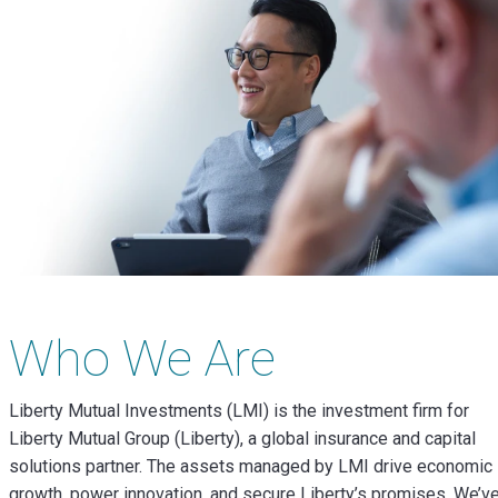
Who We Are
Liberty Mutual Investments (LMI) is the investment firm for
Liberty Mutual Group (Liberty), a global insurance and capital
solutions partner. The assets managed by LMI drive economic
growth, power innovation, and secure Liberty’s promises. We’v