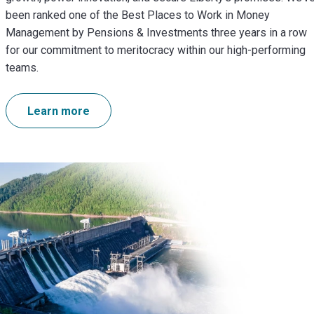
been ranked one of the Best Places to Work in Money
Management by Pensions & Investments three years in a row
for our commitment to meritocracy within our high-performing
teams.
Learn more
Image