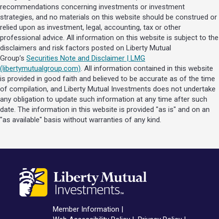
recommendations concerning investments or investment
strategies, and no materials on this website should be construed or
relied upon as investment, legal, accounting, tax or other
professional advice. All information on this website is subject to the
disclaimers and risk factors posted on Liberty Mutual
Group’s
Securities Note and Disclaimer | LMG
(libertymutualgroup.com)
. All information contained in this website
is provided in good faith and believed to be accurate as of the time
of compilation, and Liberty Mutual Investments does not undertake
any obligation to update such information at any time after such
date. The information in this website is provided "as is" and on an
"as available" basis without warranties of any kind.
Member Information