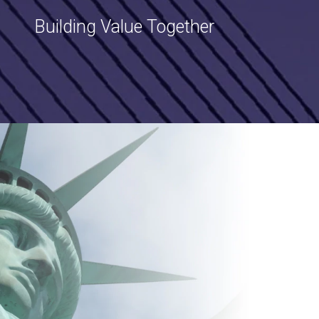
Building Value Together
Image