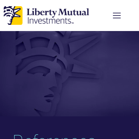
Skip to main content