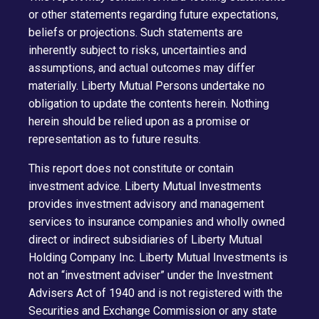
or other statements regarding future expectations,
beliefs or projections. Such statements are
inherently subject to risks, uncertainties and
assumptions, and actual outcomes may differ
materially. Liberty Mutual Persons undertake no
obligation to update the contents herein. Nothing
herein should be relied upon as a promise or
representation as to future results.
This report does not constitute or contain
investment advice. Liberty Mutual Investments
provides investment advisory and management
services to insurance companies and wholly owned
direct or indirect subsidiaries of Liberty Mutual
Holding Company Inc. Liberty Mutual Investments is
not an “investment adviser” under the Investment
Advisers Act of 1940 and is not registered with the
Securities and Exchange Commission or any state