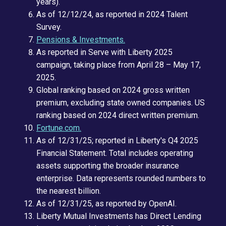
years).
As of 12/12/24, as reported in 2024 Talent
Survey.
Pensions & Investments.
As reported in Serve with Liberty 2025
campaign, taking place from April 28 – May 17,
2025.
Global ranking based on 2024 gross written
premium, excluding state owned companies. US
ranking based on 2024 direct written premium.
Fortune.com.
As of 12/31/25; reported in Liberty's Q4 2025
Financial Statement. Total includes operating
assets supporting the broader insurance
enterprise. Data represents rounded numbers to
the nearest billion.
As of 12/31/25, as reported by OpenAI.
Liberty Mutual Investments has Direct Lending