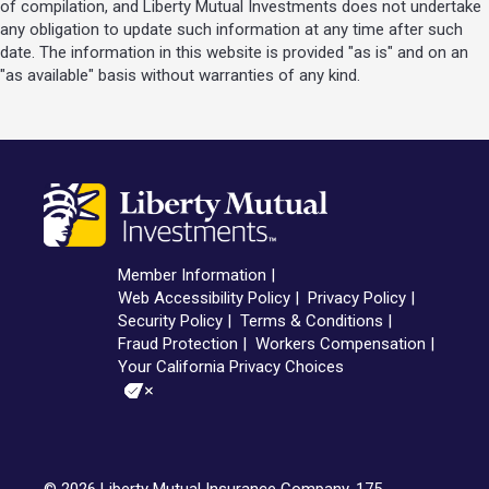
of compilation, and Liberty Mutual Investments does not undertake
any obligation to update such information at any time after such
date. The information in this website is provided "as is" and on an
"as available" basis without warranties of any kind.
Member Information
Web Accessibility Policy
Privacy Policy
Security Policy
Terms & Conditions
Fraud Protection
Workers Compensation
Your California Privacy Choices