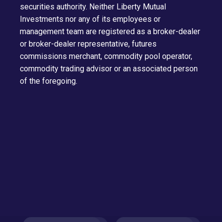
securities authority. Neither Liberty Mutual
Investments nor any of its employees or
management team are registered as a broker-dealer
or broker-dealer representative, futures
commissions merchant, commodity pool operator,
commodity trading advisor or an associated person
of the foregoing.