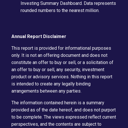
Investing Summary Dashboard. Data represents
rounded numbers to the nearest million.
Annual Report Disclaimer
This report is provided for informational purposes
only. It is not an offering document and does not
constitute an offer to buy or sell, or a solicitation of
an offer to buy or sell, any security, investment
product or advisory services. Nothing in this report
is intended to create any legally binding
arrangements between any parties.
The information contained herein is a summary
provided as of the date hereof, and does not purport
to be complete. The views expressed reflect current
perspectives, and the contents are subject to