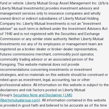
fund or vehicle. Liberty Mutual Group Asset Management Inc. (d/b/a
Liberty Mutual Investments) provides investment advisory and
management services only to insurance companies and wholly
owned direct or indirect subsidiaries of Liberty Mutual Holding
Company Inc. Liberty Mutual Investments is not an “investment
adviser” as such term is defined under the Investment Advisers Act
of 1940 and is not registered with the Securities and Exchange
Commission or any similar state authority. Neither Liberty Mutual
Investments nor any of its employees or management team are
registered as a broker-dealer or broker-dealer representative,
futures commissions merchant, commodity pool operator,
commodity trading advisor or an associated person of the
foregoing. This website material does not provide
recommendations concerning investments or investment
strategies, and no materials on this website should be construed or
relied upon as investment, legal, accounting, tax or other
professional advice. All information on this website is subject to the
disclaimers and risk factors posted on Liberty Mutual
Group’s
Securities Note and Disclaimer | LMG
(libertymutualgroup.com)
. All information contained in this website
is provided in good faith and believed to be accurate as of the time