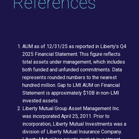
References
AUM as of 12/31/25 as reported in Liberty’s Q4
2025 Financial Statement. This figure reflects
total assets under management, which includes
both funded and unfunded commitments. Data
represents rounded numbers to the nearest
hundred million. Gap to LMI AUM on Financial
Statement is approximately $10B in non-LMI
invested assets.
Liberty Mutual Group Asset Management Inc.
was incorporated April 25, 2011. Prior to
incorporation, Liberty Mutual Investments was a
division of Liberty Mutual Insurance Company.