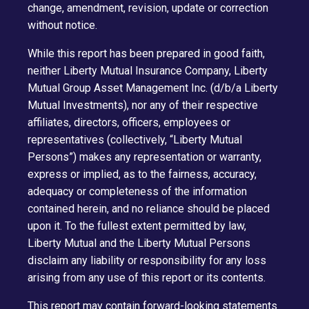
change, amendment, revision, update or correction
without notice.
While this report has been prepared in good faith,
neither Liberty Mutual Insurance Company, Liberty
Mutual Group Asset Management Inc. (d/b/a Liberty
Mutual Investments), nor any of their respective
affiliates, directors, officers, employees or
representatives (collectively, “Liberty Mutual
Persons”) makes any representation or warranty,
express or implied, as to the fairness, accuracy,
adequacy or completeness of the information
contained herein, and no reliance should be placed
upon it. To the fullest extent permitted by law,
Liberty Mutual and the Liberty Mutual Persons
disclaim any liability or responsibility for any loss
arising from any use of this report or its contents.
This report may contain forward-looking statements