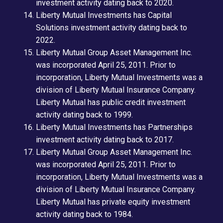
investment activity dating back to 2020.
Liberty Mutual Investments has Capital
Solutions investment activity dating back to
2022.
Liberty Mutual Group Asset Management Inc.
was incorporated April 25, 2011. Prior to
incorporation, Liberty Mutual Investments was a
division of Liberty Mutual Insurance Company.
Liberty Mutual has public credit investment
activity dating back to 1999.
Liberty Mutual Investments has Partnerships
investment activity dating back to 2017.
Liberty Mutual Group Asset Management Inc.
was incorporated April 25, 2011. Prior to
incorporation, Liberty Mutual Investments was a
division of Liberty Mutual Insurance Company.
Liberty Mutual has private equity investment
activity dating back to 1984.