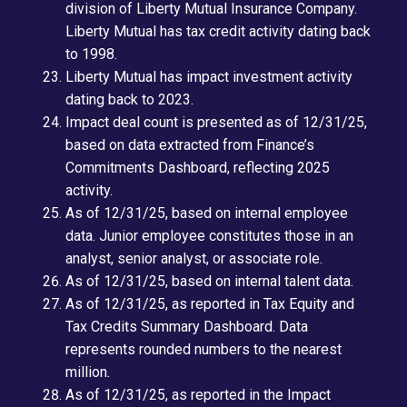
division of Liberty Mutual Insurance Company.
Liberty Mutual has tax credit activity dating back
to 1998.
Liberty Mutual has impact investment activity
dating back to 2023.
Impact deal count is presented as of 12/31/25,
based on data extracted from Finance’s
Commitments Dashboard, reflecting 2025
activity.
As of 12/31/25, based on internal employee
data. Junior employee constitutes those in an
analyst, senior analyst, or associate role.
As of 12/31/25, based on internal talent data.
As of 12/31/25, as reported in Tax Equity and
Tax Credits Summary Dashboard. Data
represents rounded numbers to the nearest
million
.
As of 12/31/25, as reported in the Impact