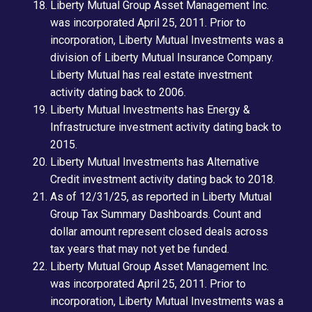
Liberty Mutual Group Asset Management Inc.
was incorporated April 25, 2011. Prior to
incorporation, Liberty Mutual Investments was a
division of Liberty Mutual Insurance Company.
Liberty Mutual has real estate investment
activity dating back to 2006.
Liberty Mutual Investments has Energy &
Infrastructure investment activity dating back to
2015.
Liberty Mutual Investments has Alternative
Credit investment activity dating back to 2018.
As of 12/31/25, as reported in Liberty Mutual
Group Tax Summary Dashboards. Count and
dollar amount represent closed deals across
tax years that may not yet be funded.
Liberty Mutual Group Asset Management Inc.
was incorporated April 25, 2011. Prior to
incorporation, Liberty Mutual Investments was a