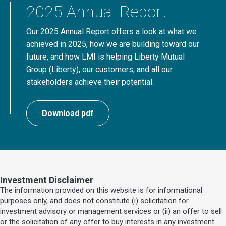
2025 Annual Report
Our 2025 Annual Report offers a look at what we
achieved in 2025, how we are building toward our
future, and how LMI is helping Liberty Mutual
Group (Liberty), our customers, and all our
stakeholders achieve their potential.
Download pdf
Investment Disclaimer
The information provided on this website is for informational
purposes only, and does not constitute (i) solicitation for
investment advisory or management services or (ii) an offer to sell
or the solicitation of any offer to buy interests in any investment