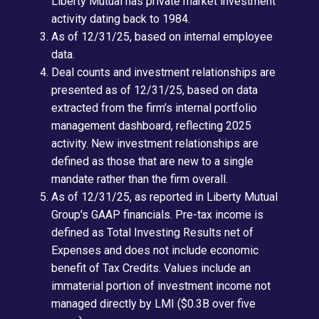
Liberty Mutual has private market investment
activity dating back to 1984.
As of 12/31/25, based on internal employee
data.
Deal counts and investment relationships are
presented as of 12/31/25, based on data
extracted from the firm’s internal portfolio
management dashboard, reflecting 2025
activity. New investment relationships are
defined as those that are new to a single
mandate rather than the firm overall.
As of 12/31/25, as reported in Liberty Mutual
Group's GAAP financials. Pre-tax income is
defined as Total Investing Results net of
Expenses and does not include economic
benefit of Tax Credits. Values include an
immaterial portion of investment income not
managed directly by LMI ($0.3B over five